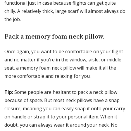
functional just in case because flights can get quite
chilly. A relatively thick, large scarf will almost always do
the job.
Pack a memory foam neck pillow.
Once again, you want to be comfortable on your flight
and no matter if you’re in the window, aisle, or middle
seat, a memory foam neck pillow will make it all the
more comfortable and relaxing for you.
Tip:
Some people are hesitant to pack a neck pillow
because of space. But most neck pillows have a snap
closure, meaning you can easily snap it onto your carry
on handle or strap it to your personal item. When it
doubt, you can always wear it around your neck. No