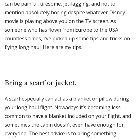
can be painful, tiresome, jet-lagging, and not to
mention absolutely boring despite whatever Disney
movie is playing above you on the TV screen. As
someone who has flown from Europe to the USA
countless times, I’ve picked up some tips and tricks on
flying long haul. Here are my tips.
Bring a scarf or jacket.
A scarf especially can act as a blanket or pillow during
your long haul flight. Nowadays it’s becoming less
common to have a blanket included on your flight, and
sometimes the cabin doesn’t even have enough for
everyone. The best advice is to bring something