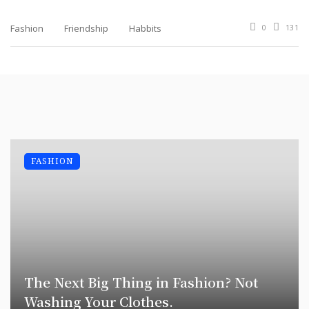
Fashion
Friendship
Habbits
0
131
FASHION
The Next Big Thing in Fashion? Not
Washing Your Clothes.