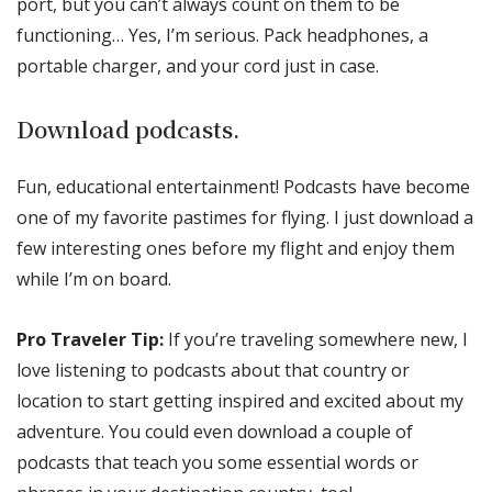
port, but you can’t always count on them to be
functioning… Yes, I’m serious. Pack headphones, a
portable charger, and your cord just in case.
Download podcasts.
Fun, educational entertainment! Podcasts have become
one of my favorite pastimes for flying. I just download a
few interesting ones before my flight and enjoy them
while I’m on board.
Pro Traveler Tip:
If you’re traveling somewhere new, I
love listening to podcasts about that country or
location to start getting inspired and excited about my
adventure. You could even download a couple of
podcasts that teach you some essential words or