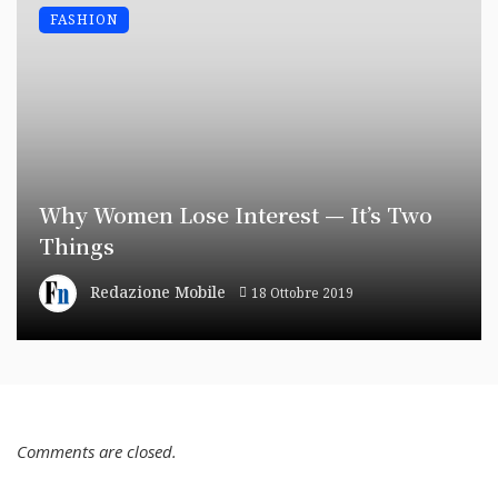
FASHION
Why Women Lose Interest — It’s Two
Things
Redazione Mobile
18 Ottobre 2019
Comments are closed.