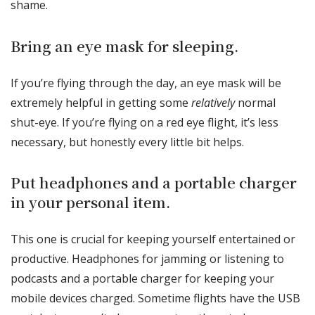
shame.
Bring an eye mask for sleeping.
If you’re flying through the day, an eye mask will be
extremely helpful in getting some
relatively
normal
shut-eye. If you’re flying on a red eye flight, it’s less
necessary, but honestly every little bit helps.
Put headphones and a portable charger
in your personal item.
This one is crucial for keeping yourself entertained or
productive. Headphones for jamming or listening to
podcasts and a portable charger for keeping your
mobile devices charged. Sometime flights have the USB