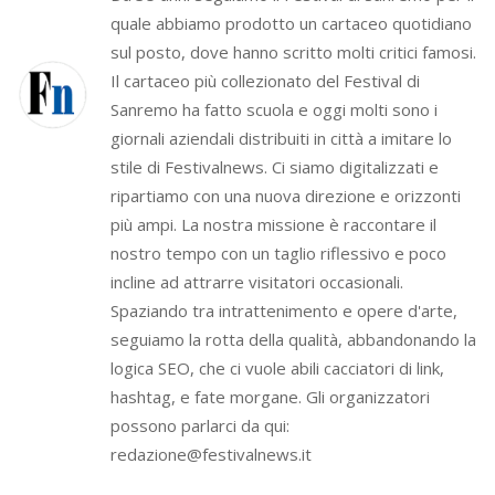
quale abbiamo prodotto un cartaceo quotidiano
sul posto, dove hanno scritto molti critici famosi.
Il cartaceo più collezionato del Festival di
Sanremo ha fatto scuola e oggi molti sono i
giornali aziendali distribuiti in città a imitare lo
stile di Festivalnews. Ci siamo digitalizzati e
ripartiamo con una nuova direzione e orizzonti
più ampi. La nostra missione è raccontare il
nostro tempo con un taglio riflessivo e poco
incline ad attrarre visitatori occasionali.
Spaziando tra intrattenimento e opere d'arte,
seguiamo la rotta della qualità, abbandonando la
logica SEO, che ci vuole abili cacciatori di link,
hashtag, e fate morgane. Gli organizzatori
possono parlarci da qui:
redazione@festivalnews.it