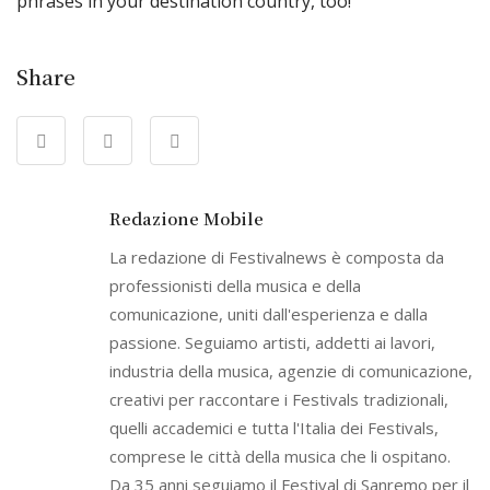
phrases in your destination country, too!
Share
Redazione Mobile
La redazione di Festivalnews è composta da
professionisti della musica e della
comunicazione, uniti dall'esperienza e dalla
passione. Seguiamo artisti, addetti ai lavori,
industria della musica, agenzie di comunicazione,
creativi per raccontare i Festivals tradizionali,
quelli accademici e tutta l'Italia dei Festivals,
comprese le città della musica che li ospitano.
Da 35 anni seguiamo il Festival di Sanremo per il