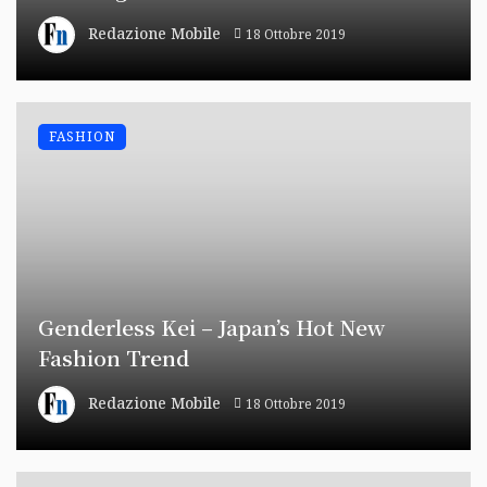
Redazione Mobile
18 Ottobre 2019
FASHION
Genderless Kei – Japan’s Hot New
Fashion Trend
Redazione Mobile
18 Ottobre 2019