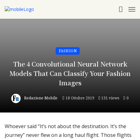
FASHION
The 4 Convolutional Neural Network
Models That Can Classify Your Fashion
Images
Redazione Mobile
18 Ottobre 2019
131 views
0
Whoever said “It’s not about the destination. It’s the
journey” never flew on a long haul flight. Those flights